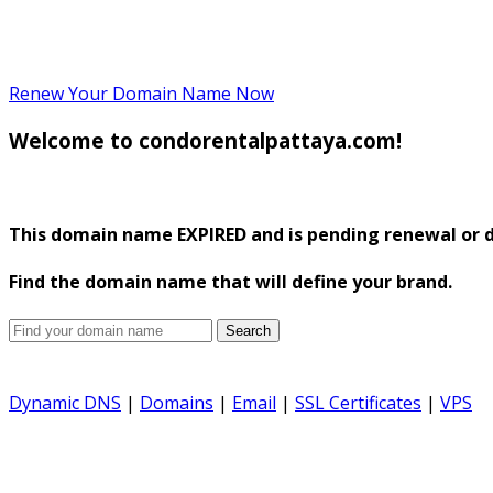
Renew Your Domain Name Now
Welcome to condorentalpattaya.com!
This domain name
EXPIRED
and is pending renewal or d
Find the domain name that will define your brand.
Search
Dynamic DNS
|
Domains
|
Email
|
SSL Certificates
|
VPS